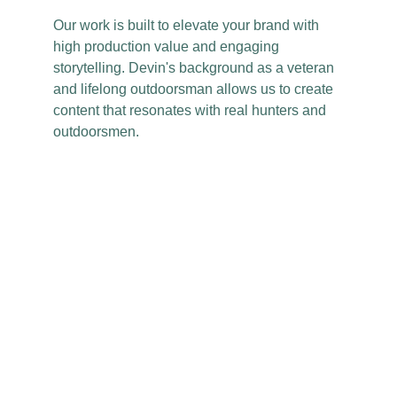
Our work is built to elevate your brand with
high production value and engaging
storytelling. Devin's background as a veteran
and lifelong outdoorsman allows us to create
content that resonates with real hunters and
outdoorsmen.