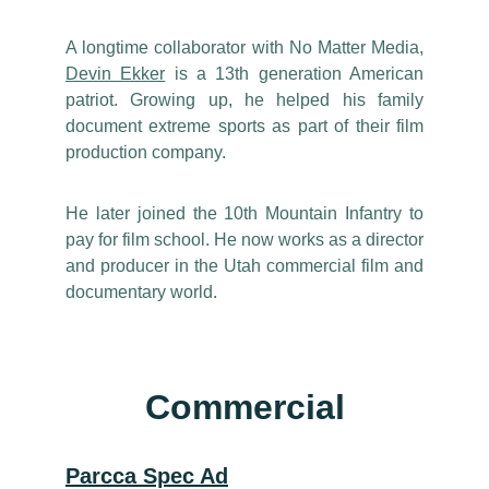
A longtime collaborator with No Matter Media,
Devin Ekker
is a 13th generation American
patriot. Growing up, he helped his family
document extreme sports as part of their film
production company.
He later joined the 10th Mountain Infantry to
pay for film school. He now works as a director
and producer in the Utah commercial film and
documentary world.
Commercial
Parcca Spec Ad