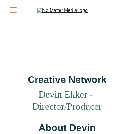
Creative Network
Devin Ekker 
- 
Director/Producer
About Devin