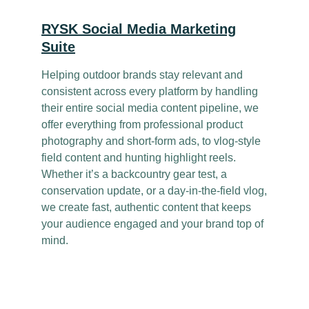
RYSK Social Media Marketing
Suite
Helping outdoor brands stay relevant and
consistent across every platform by handling
their entire social media content pipeline, we
offer everything from professional product
photography and short-form ads, to vlog-style
field content and hunting highlight reels.
Whether it’s a backcountry gear test, a
conservation update, or a day-in-the-field vlog,
we create fast, authentic content that keeps
your audience engaged and your brand top of
mind.