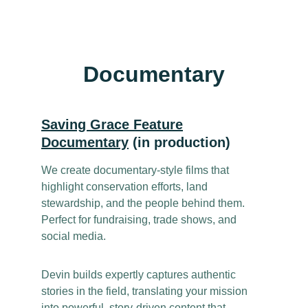
Documentary
Saving Grace Feature
Documentary
(in production)
We create documentary-style films that
highlight conservation efforts, land
stewardship, and the people behind them.
Perfect for fundraising, trade shows, and
social media.
Devin builds expertly captures authentic
stories in the field, translating your mission
into powerful, story-driven content that