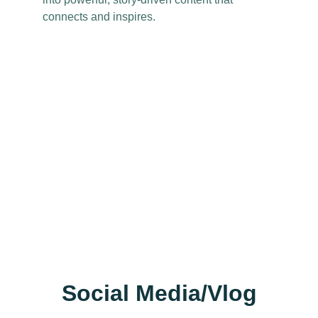
connects and inspires.
Social Media/Vlog